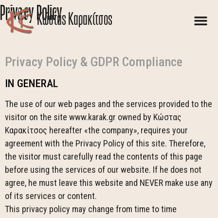
Privacy Policy
Kώστας Καρακίτσος
Privacy Policy & GDPR Compliance
IN GENERAL
The use of our web pages and the services provided to the
visitor on the site www.karak.gr owned by Κώστας
Καρακίτσος hereafter «the company», requires your
agreement with the Privacy Policy of this site. Therefore,
the visitor must carefully read the contents of this page
before using the services of our website. If he does not
agree, he must leave this website and NEVER make use any
of its services or content.
This privacy policy may change from time to time