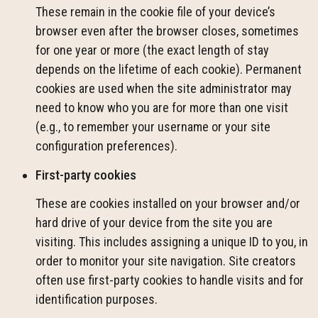
These remain in the cookie file of your device’s
browser even after the browser closes, sometimes
for one year or more (the exact length of stay
depends on the lifetime of each cookie). Permanent
cookies are used when the site administrator may
need to know who you are for more than one visit
(e.g., to remember your username or your site
configuration preferences).
First-party cookies
These are cookies installed on your browser and/or
hard drive of your device from the site you are
visiting. This includes assigning a unique ID to you, in
order to monitor your site navigation. Site creators
often use first-party cookies to handle visits and for
identification purposes.