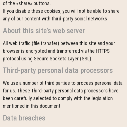
of the «share» buttons.
If you disable these cookies, you will not be able to share
any of our content with third-party social networks
About this site’s web server
All web traffic (file transfer) between this site and your
browser is encrypted and transferred via the HTTPS
protocol using Secure Sockets Layer (SSL).
Third-party personal data processors
We use a number of third parties to process personal data
for us. These Third-party personal data processors have
been carefully selected to comply with the legislation
mentioned in this document.
Data breaches