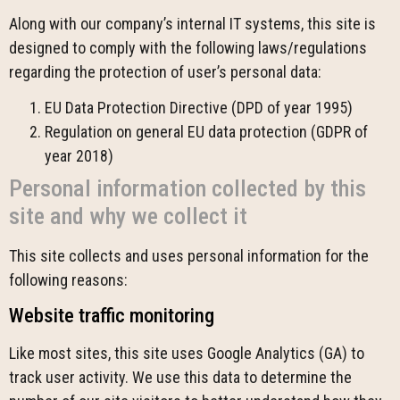
Along with our company’s internal IT systems, this site is
designed to comply with the following laws/regulations
regarding the protection of user’s personal data:
EU Data Protection Directive (DPD of year 1995)
Regulation on general EU data protection (GDPR of
year 2018)
Personal information collected by this
site and why we collect it
This site collects and uses personal information for the
following reasons:
Website traffic monitoring
Like most sites, this site uses Google Analytics (GA) to
track user activity. We use this data to determine the