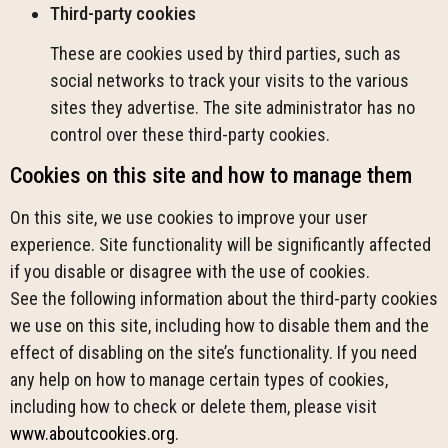
Third-party cookies
These are cookies used by third parties, such as
social networks to track your visits to the various
sites they advertise. The site administrator has no
control over these third-party cookies.
Cookies on this site and how to manage them
On this site, we use cookies to improve your user
experience. Site functionality will be significantly affected
if you disable or disagree with the use of cookies.
See the following information about the third-party cookies
we use on this site, including how to disable them and the
effect of disabling on the site’s functionality. If you need
any help on how to manage certain types of cookies,
including how to check or delete them, please visit
www.aboutcookies.org
.