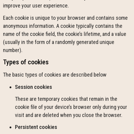
improve your user experience.
Each cookie is unique to your browser and contains some
anonymous information. A cookie typically contains the
name of the cookie field, the cookie’s lifetime, and a value
(usually in the form of a randomly generated unique
number).
Types of cookies
The basic types of cookies are described below
Session cookies
These are temporary cookies that remain in the
cookie file of your device’s browser only during your
visit and are deleted when you close the browser.
Persistent cookies