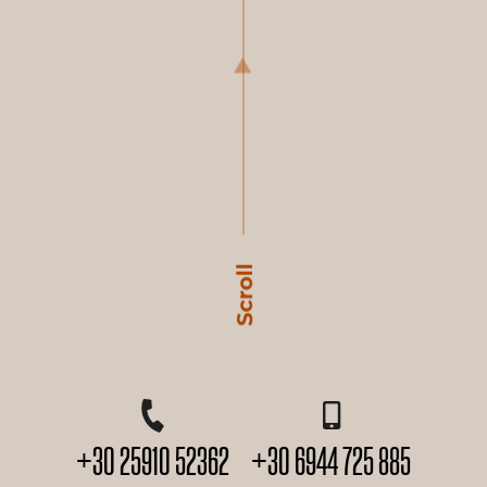
+30 25910 52362
+30 6944 725 885