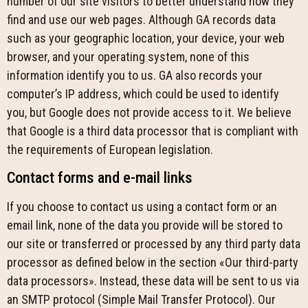
number of our site visitors to better understand how they
find and use our web pages. Although GA records data
such as your geographic location, your device, your web
browser, and your operating system, none of this
information identify you to us. GA also records your
computer’s IP address, which could be used to identify
you, but Google does not provide access to it. We believe
that Google is a third data processor that is compliant with
the requirements of European legislation.
Contact forms and e-mail links
If you choose to contact us using a contact form or an
email link, none of the data you provide will be stored to
our site or transferred or processed by any third party data
processor as defined below in the section «Our third-party
data processors». Instead, these data will be sent to us via
an SMTP protocol (Simple Mail Transfer Protocol). Our