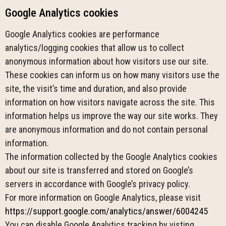
Google Analytics cookies
Google Analytics cookies are performance
analytics/logging cookies that allow us to collect
anonymous information about how visitors use our site.
These cookies can inform us on how many visitors use the
site, the visit’s time and duration, and also provide
information on how visitors navigate across the site. This
information helps us improve the way our site works. They
are anonymous information and do not contain personal
information.
The information collected by the Google Analytics cookies
about our site is transferred and stored on Google’s
servers in accordance with Google’s privacy policy.
For more information on Google Analytics, please visit
https://support.google.com/analytics/answer/6004245
You can disable Google Analytics tracking by visting