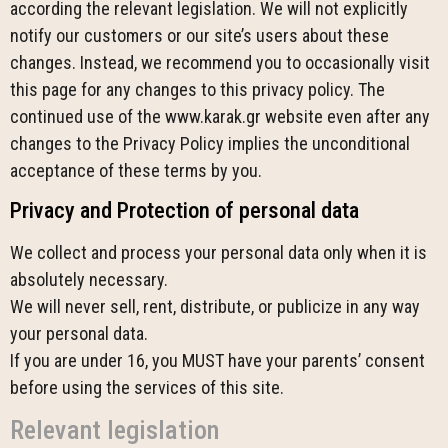
according the relevant legislation. We will not explicitly
notify our customers or our site’s users about these
changes. Instead, we recommend you to occasionally visit
this page for any changes to this privacy policy. The
continued use of the www.karak.gr website even after any
changes to the Privacy Policy implies the unconditional
acceptance of these terms by you.
Privacy and Protection of personal data
We collect and process your personal data only when it is
absolutely necessary.
We will never sell, rent, distribute, or publicize in any way
your personal data.
If you are under 16, you MUST have your parents’ consent
before using the services of this site.
Relevant legislation