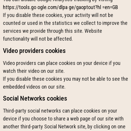
https://tools.go ogle.com/dlpa ge/gaoptout?hl =en=GB
If you disable these cookies, your activity will not be
counted or used in the statistics we collect to improve the
services we provide through this site. Website
functionality will not be affected.
Video providers cookies
Video providers can place cookies on your device if you
watch their video on our site.
If you disable these cookies you may not be able to see the
embedded videos on our site.
Social Networks cookies
Third-party social networks can place cookies on your
device if you choose to share a web page of our site with
another third-party Social Network site, by clicking on one