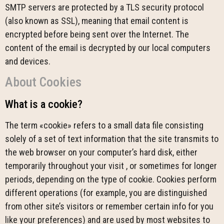
SMTP servers are protected by a TLS security protocol
(also known as SSL), meaning that email content is
encrypted before being sent over the Internet. The
content of the email is decrypted by our local computers
and devices.
About Cookies
What is a cookie?
The term «cookie» refers to a small data file consisting
solely of a set of text information that the site transmits to
the web browser on your computer’s hard disk, either
temporarily throughout your visit , or sometimes for longer
periods, depending on the type of cookie. Cookies perform
different operations (for example, you are distinguished
from other site’s visitors or remember certain info for you
like your preferences) and are used by most websites to