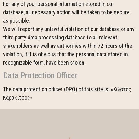
For any of your personal information stored in our
database, all necessary action will be taken to be secure
as possible.
We will report any unlawful violation of our database or any
third party data processing database to all relevant
stakeholders as well as authorities within 72 hours of the
violation, if it is obvious that the personal data stored in
recognizable form, have been stolen.
Data Protection Officer
The data protection officer (DPO) of this site is: «Κώστας
Καρακίτσος»