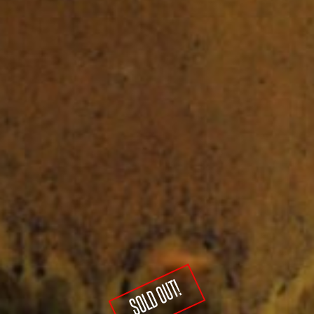
SOLD OUT!