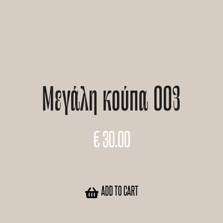
Μεγάλη κούπα 003
€
30.00
ADD TO CART