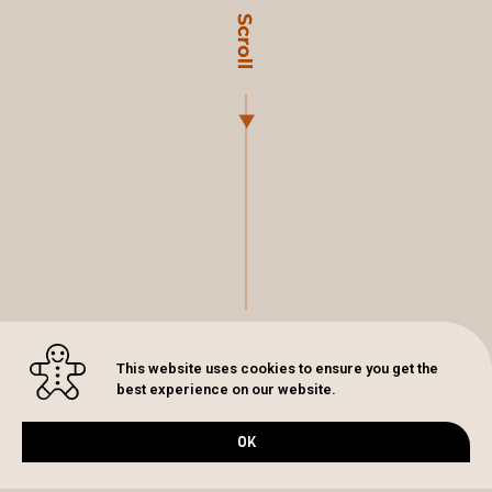
This website uses cookies to ensure you get the
best experience on our website.
OK