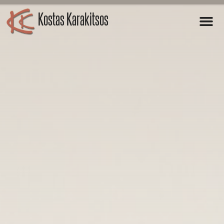
Kostas Karakitsos