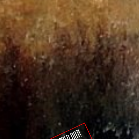
SOLD OUT!