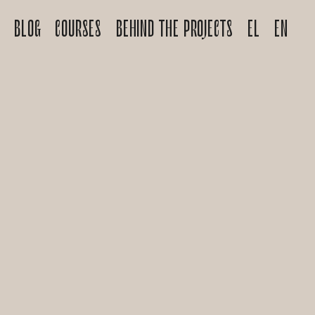
S
BLOG
COURSES
BEHIND THE PROJECTS
EL
EN