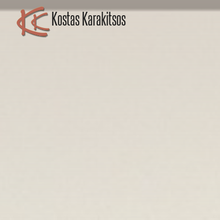
Kostas Karakitsos