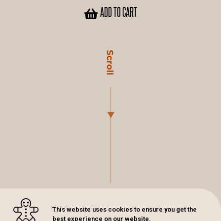
ADD TO CART
This website uses cookies to ensure you get the
best experience on our website.