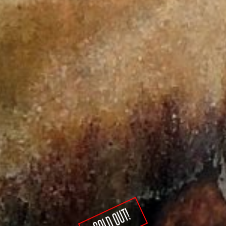
SOLD OUT!