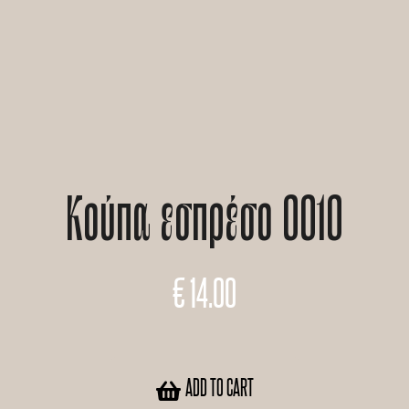
Κούπα εσπρέσο 0010
€
14.00
ADD TO CART