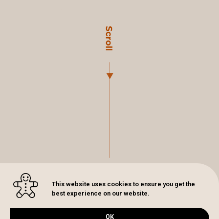
This website uses cookies to ensure you get the
best experience on our website.
OK