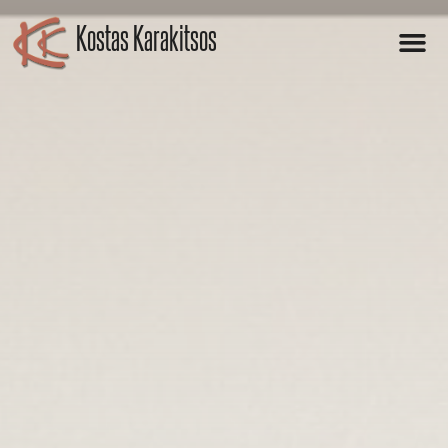
Kostas Karakitsos