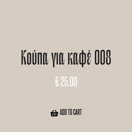
Κούπα για καφέ 008
€
25.00
ADD TO CART