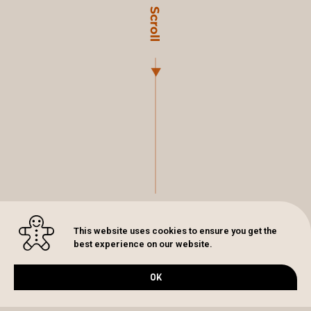
This website uses cookies to ensure you get the
best experience on our website.
OK