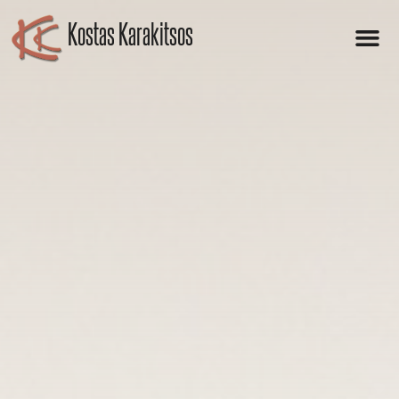
Kostas Karakitsos