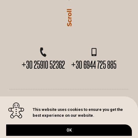
+30 25910 52362
+30 6944 725 885
2026© K. Karakitsos. All rights Reserved. Design by
Artaxia
This website uses cookies to ensure you get the
best experience on our website.
Πολιτική απορρήτου
OK