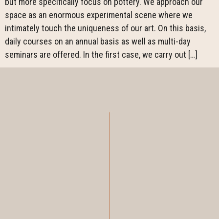
but more specifically focus on pottery. We approach our
space as an enormous experimental scene where we
intimately touch the uniqueness of our art. On this basis,
daily courses on an annual basis as well as multi-day
seminars are offered. In the first case, we carry out […]