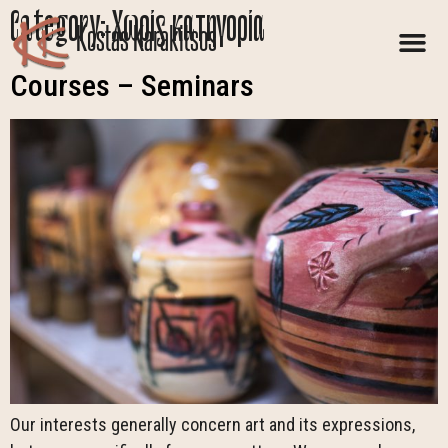
Category:
Χωρίς κατηγορία
Kostas Karakitsos
Courses – Seminars
Our interests generally concern art and its expressions,