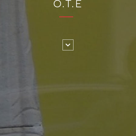
O.T.E