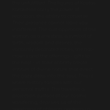
the unfulfilled. The figures of Kostas
Karakitsos carry the power of
recitation, the ability to converse.
Their presence cannot leave you
indifferent. The cult approach of the
woman as a priestess, a symbol of
birth, wisdom and desires, the
variously decorated robes, the hat-
crowns and the offerings - gifts to
the host - in their entirety create
entities of divine nature that direct
the gaze deep into the soul. This is
where history tangles with our
personal myths. The traveller, a
projection surface of our cosmic
wandering, deprives us of the
sweetness of oblivion, awakens us