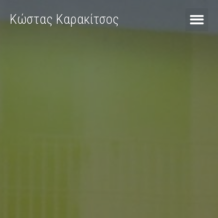
Κώστας Καρακίτσος