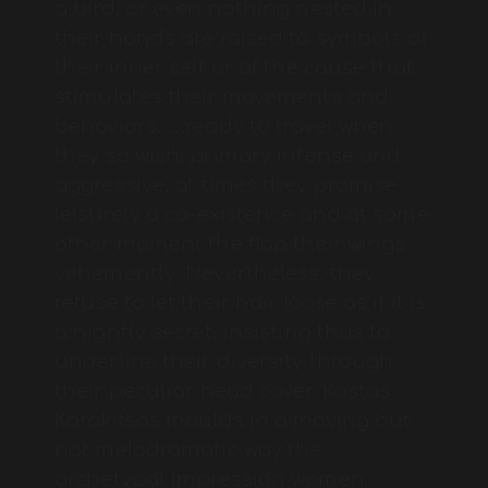
a bird, or even nothing nested in
their hands are raised to symbols of
their inner self or of the cause that
stimulates their movements and
behaviors. ….ready to travel when
they so wish, primary intense and
aggressive, at times they promise
leisurely a co-existence and at some
other moment the flap their wings
vehemently. Nevertheless, they
refuse to let their hair loose as if it is
a nightly secret, insisting thus to
underline their diversity through
their peculiar head cover. Kostas
Karakitsos moulds in a moving but
not melodramatic way the
archetypal impression women