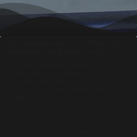
Από 21 Απριλίου μέχρι και 12 Μαίου στη
Θεσσαλονίκη στις βιτρίνες του ΟΤΕ.
Kostas Karakitsos’ women rise as
clay ideas of a well know and yet
unexplored femininity. Colloquial
and colorful, lightly attired, yet
without a trace of girlish elaboration,
they bear in their hands the
conscious, I should say, object that
controls their will but also leads
them to it. A cactus, a boat, a house,