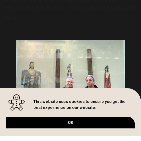
Argyriadis for the invitation and his valuable
help.
This website uses cookies to ensure you get the
best experience on our website.
OK