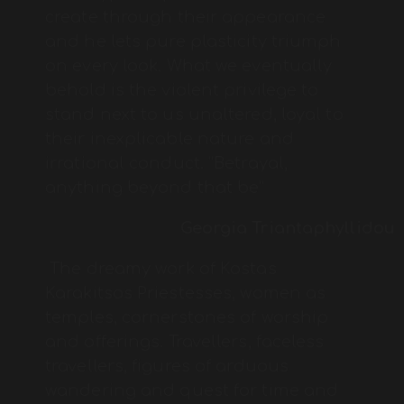
create through their appearance
and he lets pure plasticity triumph
on every look. What we eventually
behold is the violent privilege to
stand next to us unaltered, loyal to
their inexplicable nature and
irrational conduct. “Betrayal,
anything beyond that be”
Georgia Triantaphyllidou
The dreamy work of Kostas
Karakitsos Priestesses, women as
temples, cornerstones of worship
and offerings. Travellers, faceless
travellers, figures of arduous
wandering and quest for time and