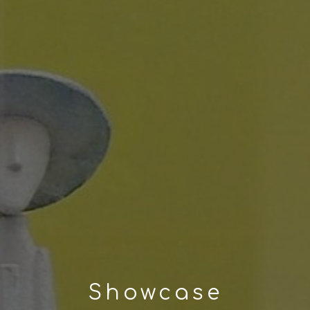
Showcase