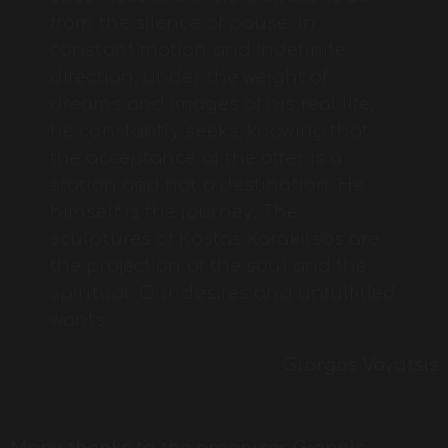
from the silence of pause. In
constant motion and indefinite
direction, under the weight of
dreams and images of his real life,
he constantly seeks, knowing that
the acceptance of the offer is a
station and not a destination. He
himself is the journey. The
sculptures of Kostas Karakitsos are
the projection of the soul and the
spiritual. Our desires and unfulfilled
wants.
Giorgos Vavatsis
Many thanks to the organiser Giannis